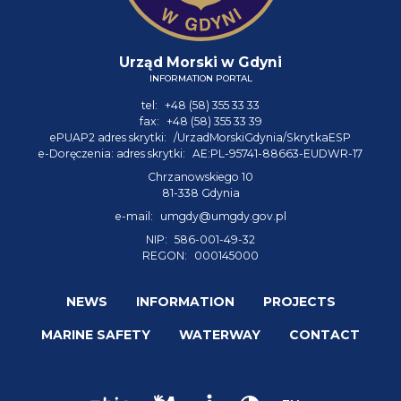
Urząd Morski w Gdyni
INFORMATION PORTAL
tel:
+48 (58) 355 33 33
fax:
+48 (58) 355 33 39
ePUAP2 adres skrytki:
/UrzadMorskiGdynia/SkrytkaESP
e-Doręczenia: adres skrytki:
AE:PL-95741-88663-EUDWR-17
Chrzanowskiego 10
81-338 Gdynia
e-mail:
umgdy@umgdy.gov.pl
NIP:
586-001-49-32
REGON:
000145000
NEWS
INFORMATION
PROJECTS
MARINE SAFETY
WATERWAY
CONTACT