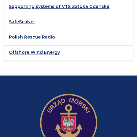
Supporting systems of VTS Zatoka Gdanska
SafeSeaNet
Polish Rescue Radio
Offshore Wind Energy