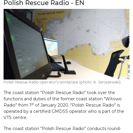
Polish Rescue Radio - EN
Polish Rescue Radio operator's workplace (photo: K. Jaroszewski)
The coast station "Polish Rescue Radio" took over the
functions and duties of the former coast station "Witowo
st
Radio" from 1
of January 2020. "Polish Rescue Radio" is
operated by a certified GMDSS operator who is part of the
VTS centre.
The coast station "Polish Rescue Radio" conducts round-