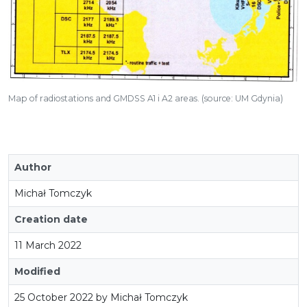
Map of radiostations and GMDSS A1 i A2 areas. (source: UM Gdynia)
Author
Michał Tomczyk
Creation date
11 March 2022
Modified
25 October 2022 by Michał Tomczyk