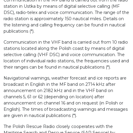
Communication in the MF band is carried out from the radio
station in Ustka by means of digital selective calling (MF
DSC), radio-telex and voice communication. The range of the
radio station is approximately 150 nautical miles. Details on
the listening and calling frequency can be found in nautical
publications (*).
Communication in the VHF band is carried out from 10 radio
stations located along the Polish coast by means of digital
selective calling (VHF DSC) and voice communication. The
location of individual radio stations, the frequencies used and
their ranges can be found in nautical publications (*).
Navigational warnings, weather forecast and ice reports are
broadcast in English in the MF band on 2714 kHz after
announcement on 2182 kHz and in the VHF band on
channels 5, 61 or 62 (depending on location) after
announcement on channel 16 and on request (in Polish or
English). The times of broadcasting warnings and messages
are given in nautical publications (*).
The Polish Rescue Radio closely cooperates with the
Maritime Search and Rescue Service (SAR Service) by