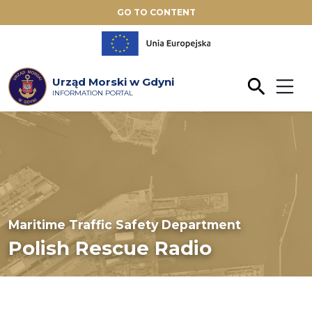
GO TO CONTENT
Urząd Morski w Gdyni
INFORMATION PORTAL
Maritime Traffic Safety Department
Polish Rescue Radio