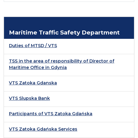
Maritime Traffic Safety Department
Duties of MTSD / VTS
TSS in the area of responsibility of Director of
Maritime Office in Gdynia
VTS Zatoka Gdanska
VTS Slupska Bank
Participants of VTS Zatoka Gdańska
VTS Zatoka Gdańska Services