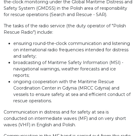
the-clock monitoring under the Global Maritime Distress and
Safety System (GMDSS) in the Polish area of ​​responsibility
for rescue operations (Search and Rescue - SAR).
The tasks of the radio service (the duty operator of "Polish
Rescue Radio") include:
ensuring round-the-clock communication and listening
on international radio frequencies intended for distress
and safety;
broadcasting of Maritime Safety Information (MSI) -
navigational warnings, weather forecasts and ice
reports;
ongoing cooperation with the Maritime Rescue
Coordination Center in Gdynia (MRCC Gdynia) and
vessels to ensure safety at sea and efficient conduct of
rescue operations.
Communication in distress and for safety at sea is
conducted on intermediate waves (MF) and on very short
waves (VHF) in English and Polish.