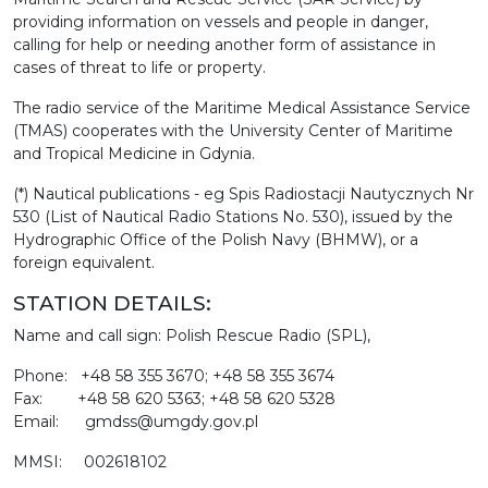
providing information on vessels and people in danger,
calling for help or needing another form of assistance in
cases of threat to life or property.
The radio service of the Maritime Medical Assistance Service
(TMAS) cooperates with the University Center of Maritime
and Tropical Medicine in Gdynia.
(*) Nautical publications - eg Spis Radiostacji Nautycznych Nr
530 (List of Nautical Radio Stations No. 530), issued by the
Hydrographic Office of the Polish Navy (BHMW), or a
foreign equivalent.
STATION DETAILS:
Name and call sign: Polish Rescue Radio (SPL),
Phone: +48 58 355 3670; +48 58 355 3674
Fax: +48 58 620 5363; +48 58 620 5328
Email: gmdss@umgdy.gov.pl
MMSI: 002618102