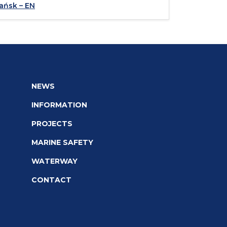
ańsk – EN
NEWS
INFORMATION
PROJECTS
MARINE SAFETY
WATERWAY
CONTACT