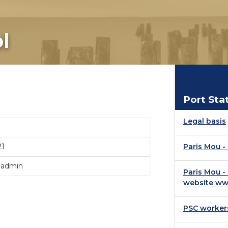
l
Port Sta
Legal basis
21
Paris Mou 
 admin
Paris Mou -
website ww
PSC worker