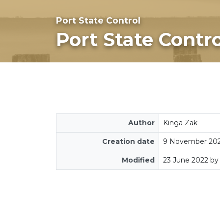
Port State Control
Port State Contro
Author
Kinga Zak
Creation date
9 November 20
Modified
23 June 2022 by