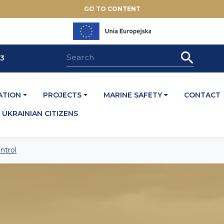
GO TO CONTENT
33
ATION
PROJECTS
MARINE SAFETY
CONTACT
UKRAINIAN CITIZENS
ntrol