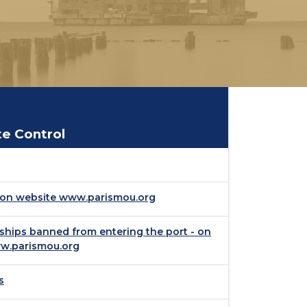
te Control
- on website www.parismou.org
 ships banned from entering the port - on
w.parismou.org
s