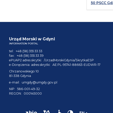
50 PSCC Gd
Urząd Morski w Gdyni
INFORMATION PORTAL
tel:
+48 (58) 355 33 33
fax:
+48 (58) 355 33 39
ePUAP2 adres skrytki:
/UrzadMorskiGdynia/SkrytkaESP
e-Doręczenia: adres skrytki:
AE:PL-95741-88663-EUDWR-17
Chrzanowskiego 10
81-338 Gdynia
e-mail:
umgdy@umgdy.gov.pl
NIP:
586-001-49-32
REGON:
000145000
EN