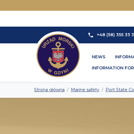
+48 (58) 355 33 
NEWS
INFORM
INFORMATION FOR 
Strona główna
Marine safety
Port State Co