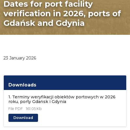
Dates for port facility
verification in 2026, ports of
Gdańsk and Gdynia
23 January 2026
Downloads
1. Terminy weryfikacji obiektów portowych w 2026
roku, porty Gdańsk i Gdynia
File
PDF
161.05 Kb
Download