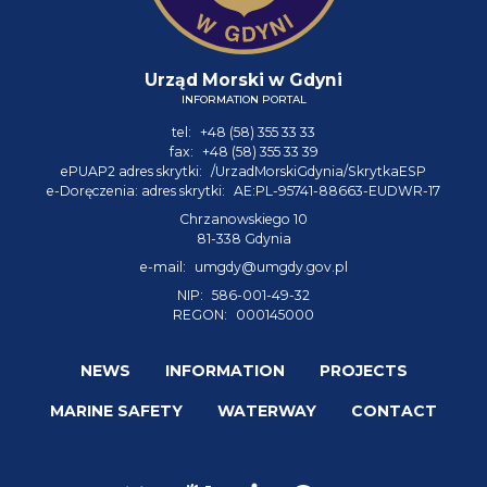
Urząd Morski w Gdyni
INFORMATION PORTAL
tel:
+48 (58) 355 33 33
fax:
+48 (58) 355 33 39
ePUAP2 adres skrytki:
/UrzadMorskiGdynia/SkrytkaESP
e-Doręczenia: adres skrytki:
AE:PL-95741-88663-EUDWR-17
Chrzanowskiego 10
81-338 Gdynia
e-mail:
umgdy@umgdy.gov.pl
NIP:
586-001-49-32
REGON:
000145000
NEWS
INFORMATION
PROJECTS
MARINE SAFETY
WATERWAY
CONTACT