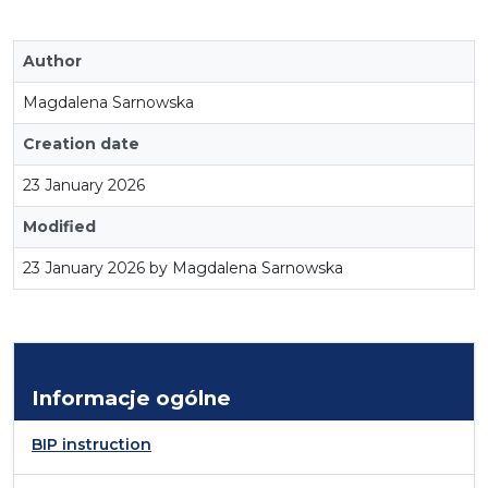
Author
Magdalena Sarnowska
Creation date
23 January 2026
Modified
23 January 2026 by Magdalena Sarnowska
Informacje ogólne
BIP instruction