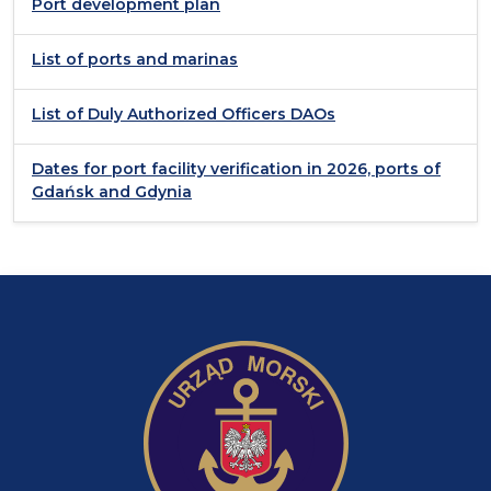
Port development plan
List of ports and marinas
List of Duly Authorized Officers DAOs
Dates for port facility verification in 2026, ports of
Gdańsk and Gdynia