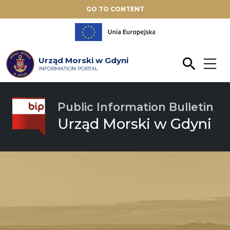
GO TO CONTENT
Urząd Morski w Gdyni
INFORMATION PORTAL
Public Information Bulletin
Urząd Morski w Gdyni