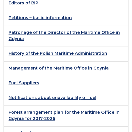
Editors of BIP
Petitions – basic information
Patronage of the Director of the Maritime Office in
Gdynia
History of the Polish Maritime Administration
Management of the Maritime Office in Gdynia
Fuel Suppliers
Notifications about unavailability of fuel
Forest arrangement plan for the Maritime Office in
Gdynia for 2017-2026