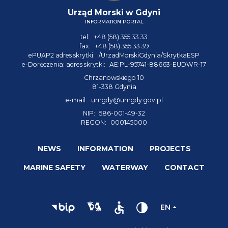
Urząd Morski w Gdyni
INFORMATION PORTAL
tel:
+48 (58) 355 33 33
fax:
+48 (58) 355 33 39
ePUAP2 adres skrytki:
/UrzadMorskiGdynia/SkrytkaESP
e-Doręczenia: adres skrytki:
AE:PL-95741-88663-EUDWR-17
Chrzanowskiego 10
81-338 Gdynia
e-mail:
umgdy@umgdy.gov.pl
NIP:
586-001-49-32
REGON:
000145000
NEWS
INFORMATION
PROJECTS
MARINE SAFETY
WATERWAY
CONTACT
EN