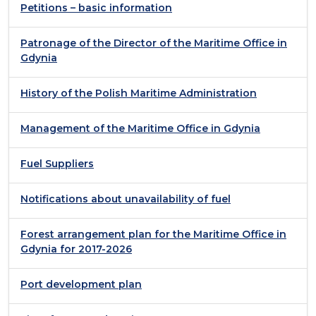
Petitions – basic information
Patronage of the Director of the Maritime Office in
Gdynia
History of the Polish Maritime Administration
Management of the Maritime Office in Gdynia
Fuel Suppliers
Notifications about unavailability of fuel
Forest arrangement plan for the Maritime Office in
Gdynia for 2017-2026
Port development plan