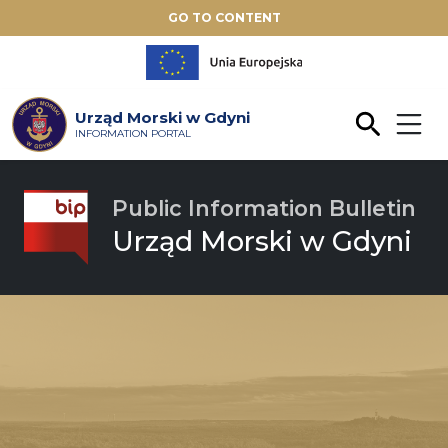
GO TO CONTENT
Urząd Morski w Gdyni
INFORMATION PORTAL
Public Information Bulletin
Urząd Morski w Gdyni