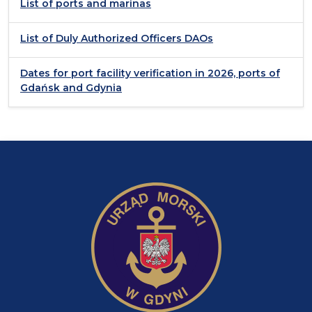
List of ports and marinas
List of Duly Authorized Officers DAOs
Dates for port facility verification in 2026, ports of
Gdańsk and Gdynia