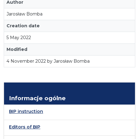
Author
Jarosław Bomba
Creation date
5 May 2022
Modified
4 November 2022 by Jarosław Bomba
Informacje ogólne
BIP instruction
Editors of BIP