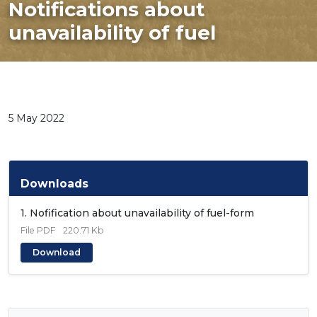
Notifications about
unavailability of fuel
5 May 2022
Downloads
1. Nofification about unavailability of fuel-form
File
PDF
220.71 Kb
Download