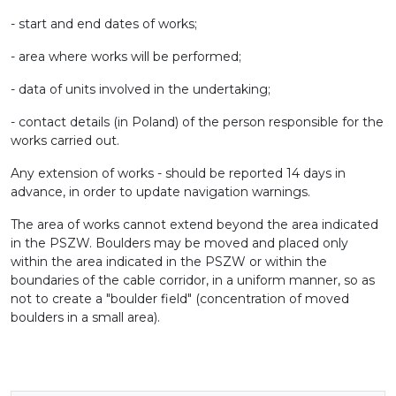
- start and end dates of works;
- area where works will be performed;
- data of units involved in the undertaking;
- contact details (in Poland) of the person responsible for the
works carried out.
Any extension of works - should be reported 14 days in
advance, in order to update navigation warnings.
The area of ​​works cannot extend beyond the area indicated
in the PSZW. Boulders may be moved and placed only
within the area indicated in the PSZW or within the
boundaries of the cable corridor, in a uniform manner, so as
not to create a "boulder field" (concentration of moved
boulders in a small area).