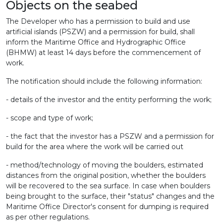
Objects on the seabed
The Developer who has a permission to build and use
artificial islands (PSZW) and a permission for build, shall
inform the Maritime Office and Hydrographic Office
(BHMW) at least 14 days before the commencement of
work.
The notification should include the following information:
- details of the investor and the entity performing the work;
- scope and type of work;
- the fact that the investor has a PSZW and a permission for
build for the area where the work will be carried out
- method/technology of moving the boulders, estimated
distances from the original position, whether the boulders
will be recovered to the sea surface.
In case when boulders
being brought to the surface, their "status" changes and the
Maritime Office Director's consent for dumping is required
as per other regulations.