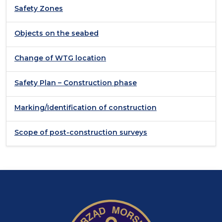
Safety Zones
Objects on the seabed
Change of WTG location
Safety Plan – Construction phase
Marking/Identification of construction
Scope of post-construction surveys