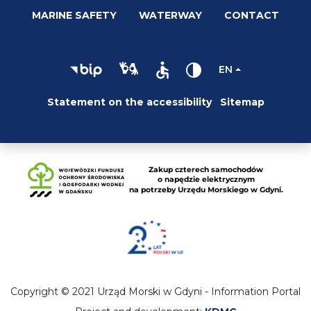
MARINE SAFETY
WATERWAY
CONTACT
EN
Statement on the accessibility
Sitemap
Copyright © 2021 Urząd Morski w Gdyni - Information Portal