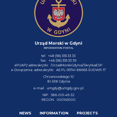
Urząd Morski w Gdyni
INFORMATION PORTAL
tel:
+48 (58) 355 33 33
fax:
+48 (58) 355 33 39
ePUAP2 adres skrytki:
/UrzadMorskiGdynia/SkrytkaESP
e-Doręczenia: adres skrytki:
AE:PL-95741-88663-EUDWR-17
Chrzanowskiego 10
81-338 Gdynia
e-mail:
umgdy@umgdy.gov.pl
NIP:
586-001-49-32
REGON:
000145000
NEWS
INFORMATION
PROJECTS