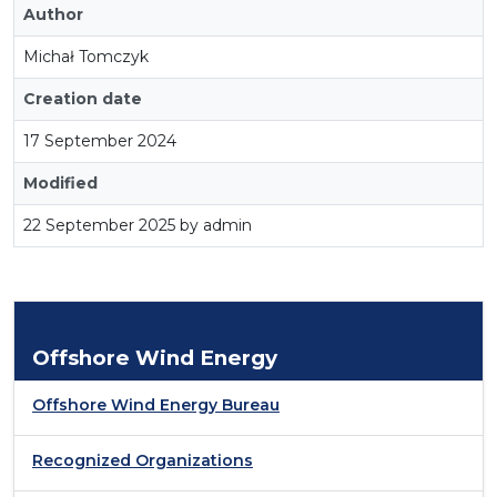
Author
Michał Tomczyk
Creation date
17 September 2024
Modified
22 September 2025 by admin
Offshore Wind Energy
Offshore Wind Energy Bureau
Recognized Organizations