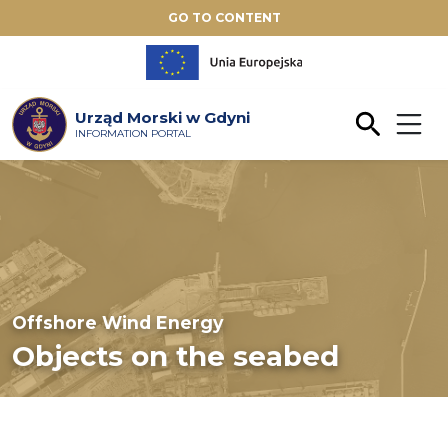
GO TO CONTENT
Urząd Morski w Gdyni
INFORMATION PORTAL
Offshore Wind Energy
Objects on the seabed